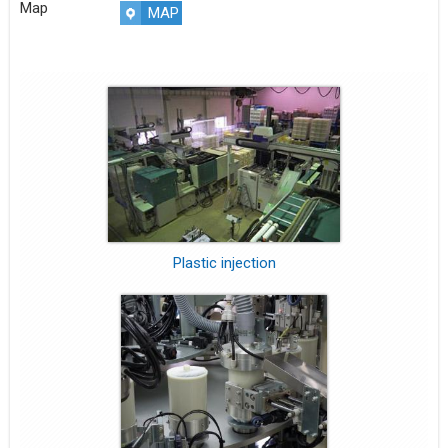
Map
MAP
Plastic injection