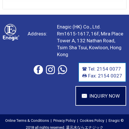
Enagic (HK) Co., Ltd.
Address:
Rm1615-1617, 16F, Mira Place
Tower A, 132 Nathan Road,
Tsim Sha Tsui, Kowloon, Hong
Kong
Tel: 2154 0077
Fax: 2154 0027
INQUIRY NOW
Online Terms & Conditions
|
Privacy Policy
|
Cookies Policy
| Enagic ©
2018 all rights reserved. 還元水ならエナジック