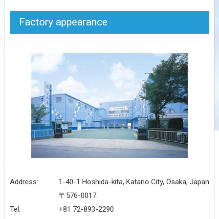
Factory appearance
Address:
1-40-1 Hoshida-kita, Katano City, Osaka, Japan
〒576-0017.
Tel:
+81 72-893-2290