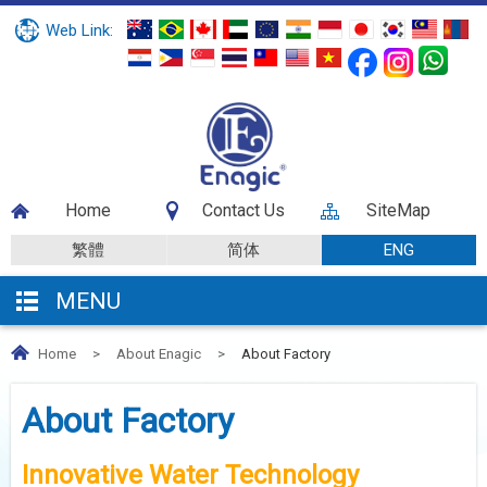
Web Link:
Home
Contact Us
SiteMap
繁體
简体
ENG
MENU
Home
>
About Enagic
>
About Factory
About Factory
Innovative Water Technology