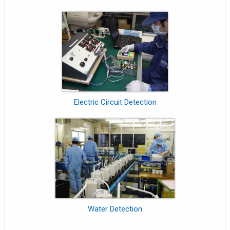
Electric Circuit Detection
Water Detection