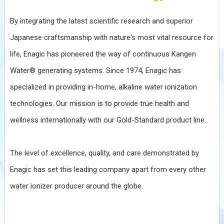
By integrating the latest scientific research and superior
Japanese craftsmanship with nature's most vital resource for
life, Enagic has pioneered the way of continuous Kangen
Water® generating systems. Since 1974, Enagic has
specialized in providing in-home, alkaline water ionization
technologies. Our mission is to provide true health and
wellness internationally with our Gold-Standard product line.
The level of excellence, quality, and care demonstrated by
Enagic has set this leading company apart from every other
water ionizer producer around the globe.