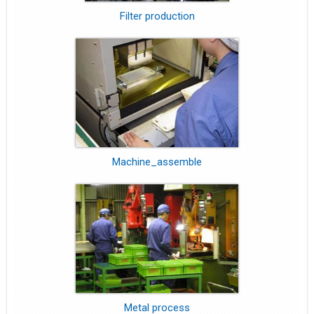
Filter production
Machine_assemble
Metal process