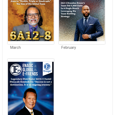
March
February