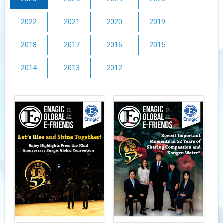
2022
2021
2020
2019
2018
2017
2016
2015
2014
2013
2012