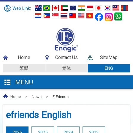
Web Link:
Home
Contact Us
SiteMap
繁體
简体
ENG
MENU
Home
>
News
>
E-Friends
efriends English
2026
2025
2024
2023