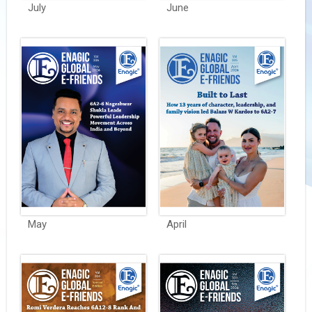
July
June
May
April