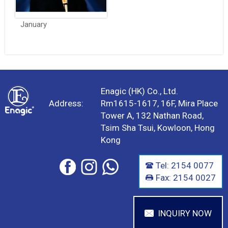
January
Enagic (HK) Co., Ltd.
Address:
Rm1615-1617, 16F, Mira Place
Tower A, 132 Nathan Road,
Tsim Sha Tsui, Kowloon, Hong
Kong
Tel: 2154 0077
Fax: 2154 0027
INQUIRY NOW