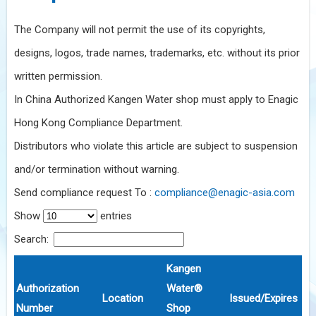
The Company will not permit the use of its copyrights,
designs, logos, trade names, trademarks, etc. without its prior
written permission.
In China Authorized Kangen Water shop must apply to Enagic
Hong Kong Compliance Department.
Distributors who violate this article are subject to suspension
and/or termination without warning.
Send compliance request To :
compliance@enagic-asia.com
Show
entries
Search:
Kangen
Authorization
Water®
Location
Issued/Expires
Number
Shop