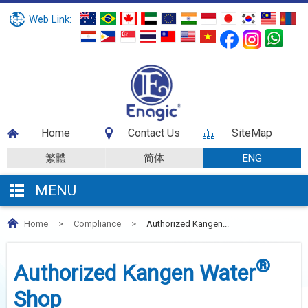
Web Link:
Home
Contact Us
SiteMap
繁體
简体
ENG
MENU
Home
>
Compliance
>
Authorized Kangen...
®
Authorized Kangen Water
Shop