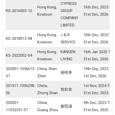
CYPRESS
Hong Kong,
16th Dec, 2025 To
KS-2016003-10
GROUP
Kowloon.
31st Dec, 2026
COMPANY
LIMITED
Hong Kong,
J & R
10th Dec, 2025 To
KS-2018013-08
Kowloon.
SERVICE
31st Dec, 2026
Hong Kong,
KANGEN
16th Jan 2026 To
KS-2022002-04
Kowloon.
LIVING
31st Dec, 2026
202001-1056613-
China, Shen
19th Sep, 2025 To
楊曉東
07
Zhen.
1st Dec, 2026
201911-1096298-
China,
1st Nov, 2024 To
曾欽奎
06
Zhong Shan.
31st Dec, 2025
202001-
China,
9th Dec, 2025 To
鄒賢謙
11032351-07
Guang Zhou.
31st Dec, 2026