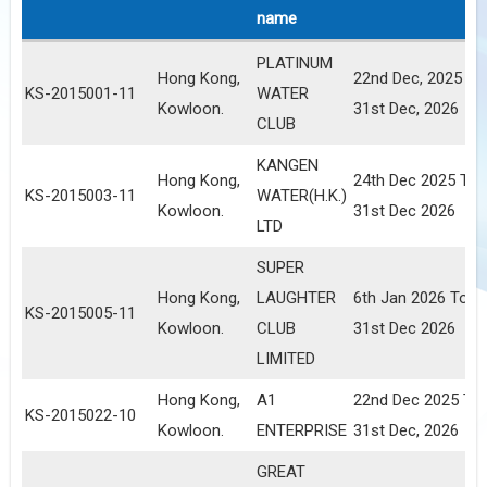
name
PLATINUM
Hong Kong,
22nd Dec, 2025 To
KS-2015001-11
WATER
Kowloon.
31st Dec, 2026
CLUB
KANGEN
Hong Kong,
24th Dec 2025 To
KS-2015003-11
WATER(H.K.)
Kowloon.
31st Dec 2026
LTD
SUPER
Hong Kong,
LAUGHTER
6th Jan 2026 To
KS-2015005-11
Kowloon.
CLUB
31st Dec 2026
LIMITED
Hong Kong,
A1
22nd Dec 2025 To
KS-2015022-10
Kowloon.
ENTERPRISE
31st Dec, 2026
GREAT