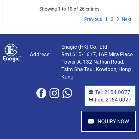
Showing 1 to 10 of 26 entries
Previous
1
2
3
Next
Enagic (HK) Co., Ltd.
Address:
Rm1615-1617, 16F, Mira Place
Tower A, 132 Nathan Road,
Tsim Sha Tsui, Kowloon, Hong
Kong
Tel: 2154 0077
Fax: 2154 0027
INQUIRY NOW