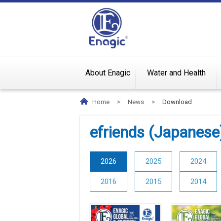
About Enagic
Water and Health
Home
>
News
>
Download
efriends (Japanese
2026
2025
2024
2016
2015
2014