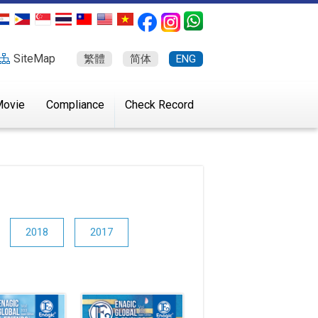
SiteMap
繁體
简体
ENG
ovie
Compliance
Check Record
2018
2017