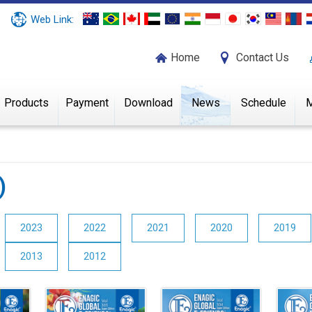
Web Link:
Home
Contact Us
Products
Payment
Download
News
Schedule
M
)
2023
2022
2021
2020
2019
2013
2012