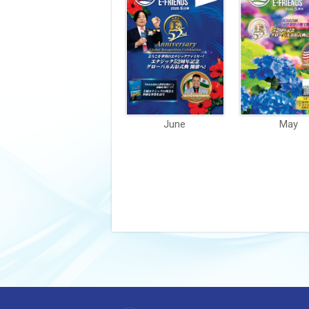
June
May