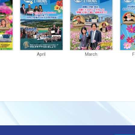
April
March
F