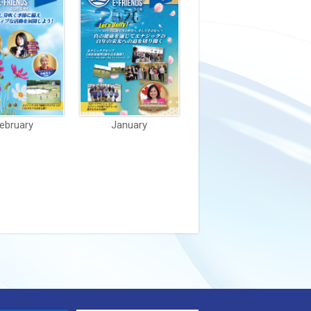
ebruary
January