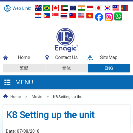
Web Link:
Home
Contact Us
SiteMap
繁體
简体
ENG
MENU
Home
>
Movie
>
K8 Setting up the...
K8 Setting up the unit
Date:
07/08/2018